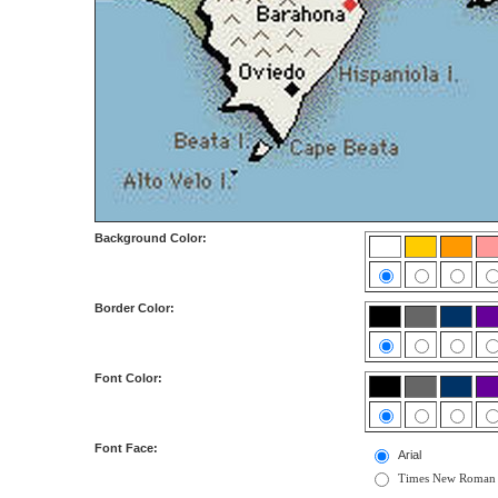
Background Color:
Border Color:
Font Color:
Font Face:
Arial
Times New Roman