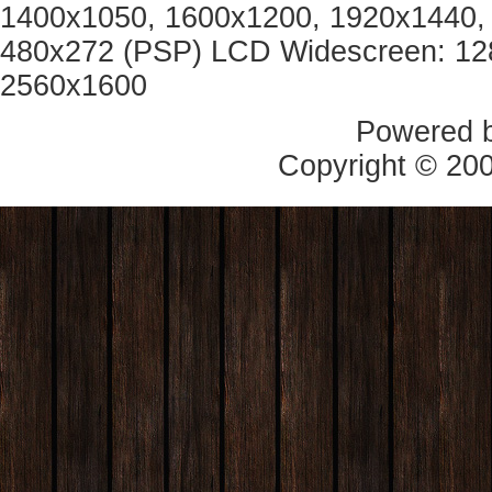
1400x1050, 1600x1200, 1920x1440, 
480x272 (PSP) LCD Widescreen: 12
2560x1600
Powered 
Copyright © 20