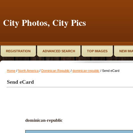
City Photos, City Pics
REGISTRATION
ADVANCED SEARCH
TOP IMAGES
NEW IM
Home
/
North America
/
Dominican Republic
/
dominican-republic
/ Send eCard
Send eCard
dominican-republic