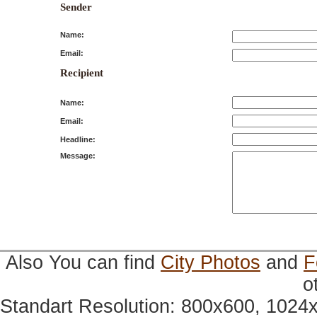
Sender
Name:
Email:
Recipient
Name:
Email:
Headline:
Message:
Also You can find
City Photos
and
F
o
Standart Resolution: 800x600, 1024