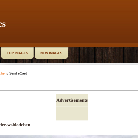
cs
TOP IMAGES
NEW IMAGES
chen
/ Send eCard
Advertisements
der-wsbledchen