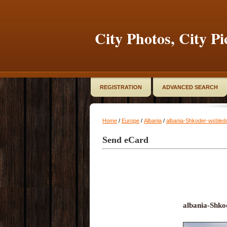
City Photos, City Pi
REGISTRATION
ADVANCED SEARCH
Home
/
Europe
/
Albania
/
albania-Shkoder-wsbled
Send eCard
albania-Shko