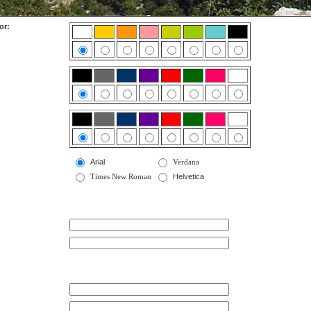
or:
Arial
Verdana
Times New Roman
Helvetica