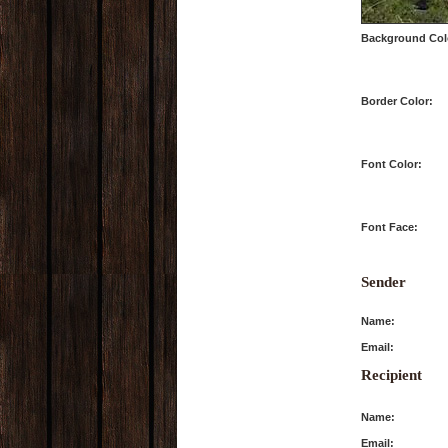
Background Col
Border Color:
Font Color:
Font Face:
Sender
Name:
Email:
Recipient
Name:
Email: