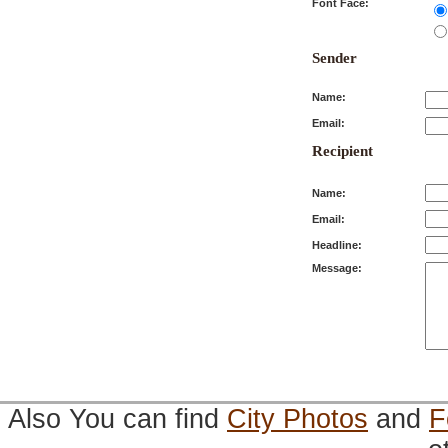
Font Face:
Sender
Name:
Email:
Recipient
Name:
Email:
Headline:
Message:
Also You can find
City Photos
and
F