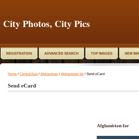
City Photos, City Pics
REGISTRATION
ADVANCED SEARCH
TOP IMAGES
NEW IM
Home
/
Central Asia
/
Afghanistan
/
Afghanistan-far
/ Send eCard
Send eCard
Afghanistan-far