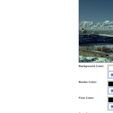
Background Color:
Border Color:
Font Color: