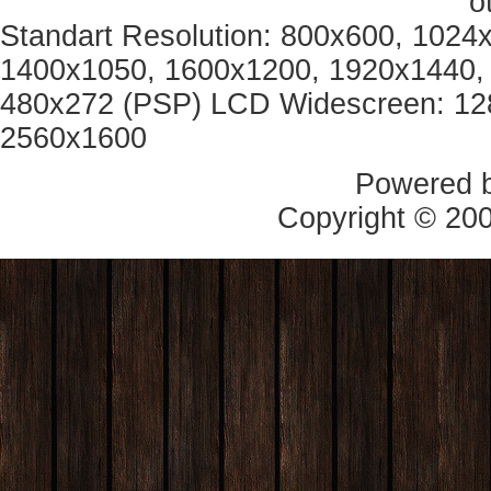
o
Standart Resolution: 800x600, 1024
1400x1050, 1600x1200, 1920x1440, 
480x272 (PSP) LCD Widescreen: 12
2560x1600
Powered 
Copyright © 20