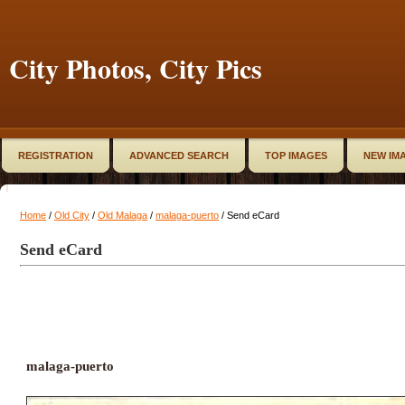
City Photos, City Pics
REGISTRATION
ADVANCED SEARCH
TOP IMAGES
NEW IM
Home
/
Old City
/
Old Malaga
/
malaga-puerto
/ Send eCard
Send eCard
malaga-puerto