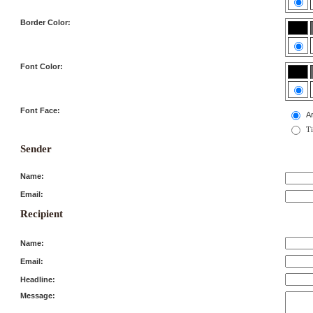
Border Color:
Font Color:
Font Face:
Ar
T
Sender
Name:
Email:
Recipient
Name:
Email:
Headline:
Message: