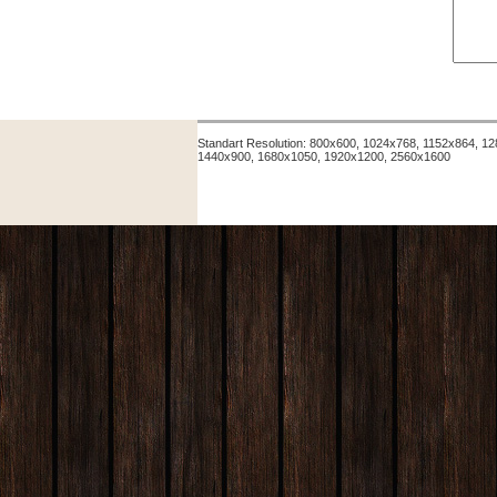
Standart Resolution: 800x600, 1024x768, 1152x864, 
1440x900, 1680x1050, 1920x1200, 2560x1600