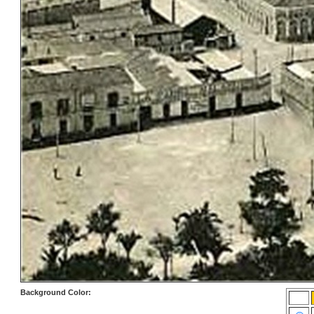
Background Color: