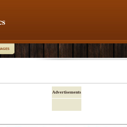
cs
MAGES
Advertisements