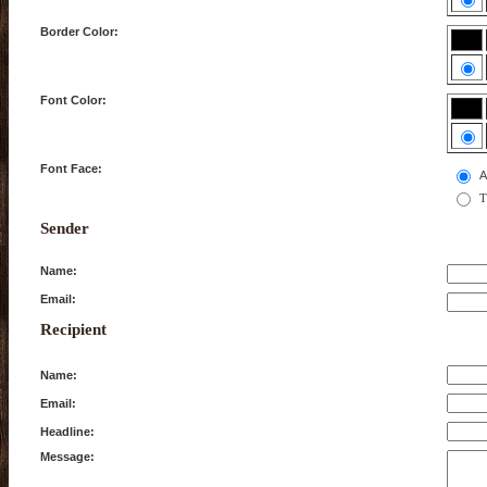
Border Color:
Font Color:
Font Face:
A
T
Sender
Name:
Email:
Recipient
Name:
Email:
Headline:
Message: