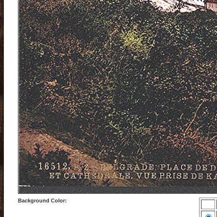
Background Color: