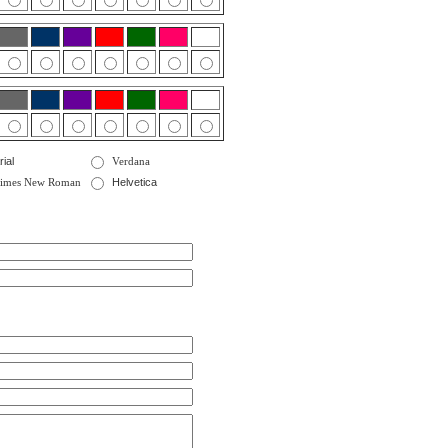
rial
Verdana
imes New Roman
Helvetica