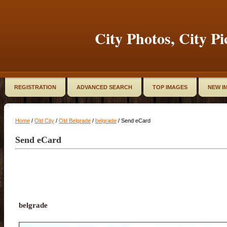
City Photos, City Pi
REGISTRATION
ADVANCED SEARCH
TOP IMAGES
NEW I
Home
/
Old City
/
Old Belgrade
/
belgrade
/ Send eCard
Send eCard
belgrade