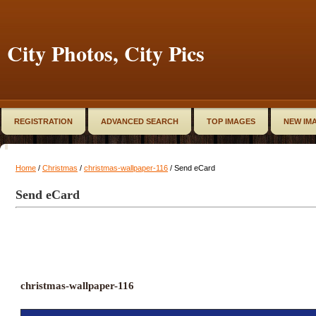
City Photos, City Pics
REGISTRATION
ADVANCED SEARCH
TOP IMAGES
NEW IM
Home
/
Christmas
/
christmas-wallpaper-116
/ Send eCard
Send eCard
christmas-wallpaper-116