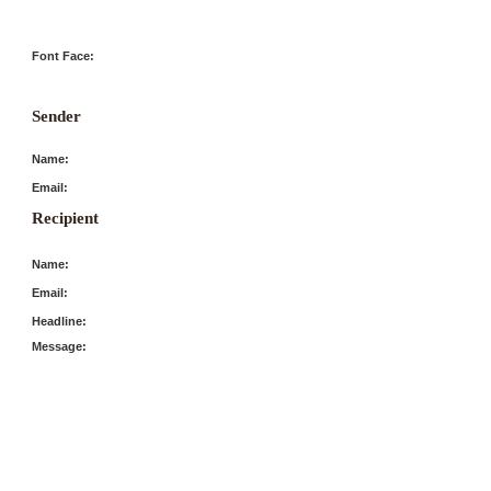
Font Face:
Sender
Name:
Email:
Recipient
Name:
Email:
Headline:
Message: