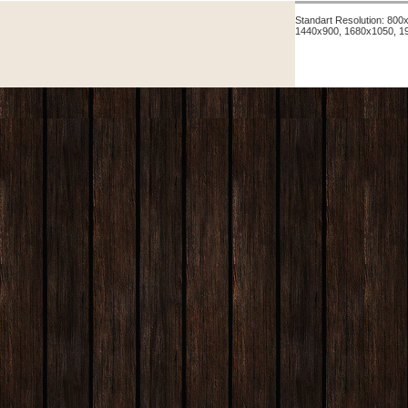
Standart Resolution: 80
1440x900, 1680x1050, 1