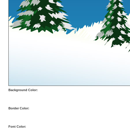
Background Color:
Border Color:
Font Color: