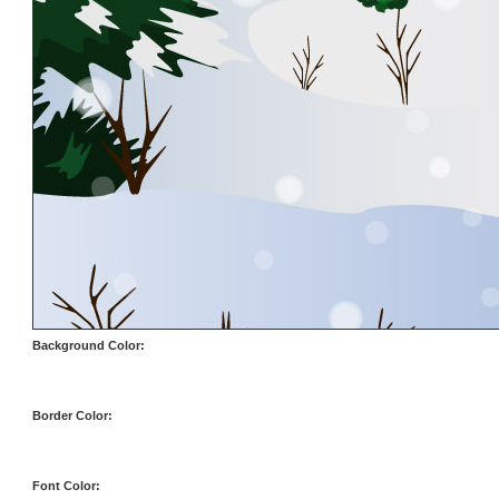
Background Color:
Border Color:
Font Color: