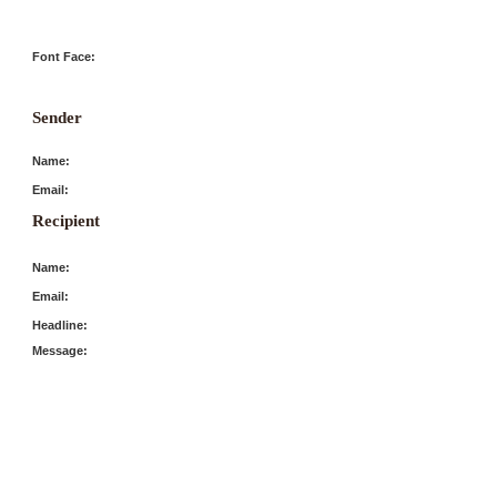
Font Face:
Sender
Name:
Email:
Recipient
Name:
Email:
Headline:
Message: