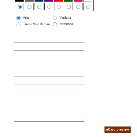
Arial
Verdana
Times New Roman
Helvetica