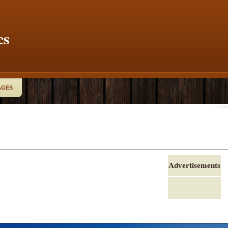
cs
AGES
Advertisements