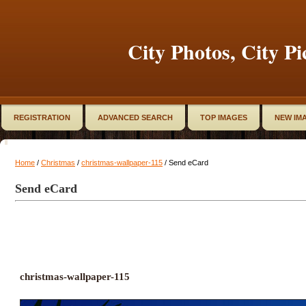
City Photos, City Pi
REGISTRATION
ADVANCED SEARCH
TOP IMAGES
NEW IM
Home
/
Christmas
/
christmas-wallpaper-115
/ Send eCard
Send eCard
christmas-wallpaper-115