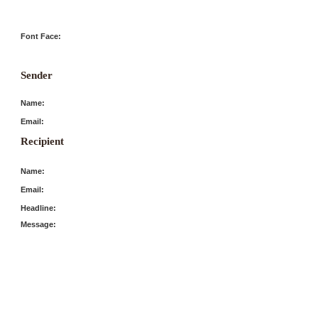
Font Face:
Sender
Name:
Email:
Recipient
Name:
Email:
Headline:
Message: