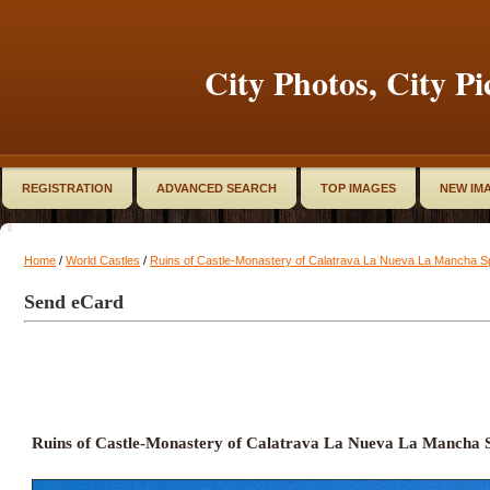
City Photos, City Pi
REGISTRATION
ADVANCED SEARCH
TOP IMAGES
NEW IM
Home
/
World Castles
/
Ruins of Castle-Monastery of Calatrava La Nueva La Mancha S
Send eCard
Ruins of Castle-Monastery of Calatrava La Nueva La Mancha 