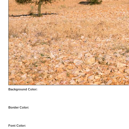
Background Color:
Border Color:
Font Color: