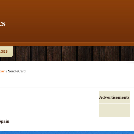
cs
AGES
pain
/ Send eCard
Advertisements
Spain