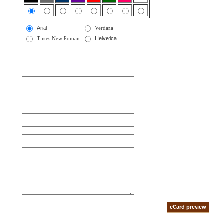
Arial
Verdana
Times New Roman
Helvetica