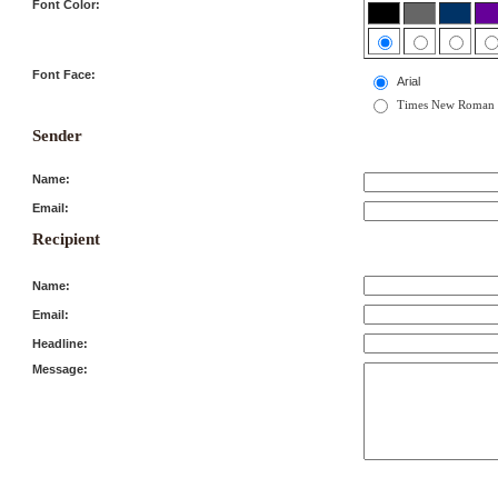
Font Color:
Font Face:
Arial
Times New Roman
Sender
Name:
Email:
Recipient
Name:
Email:
Headline:
Message: