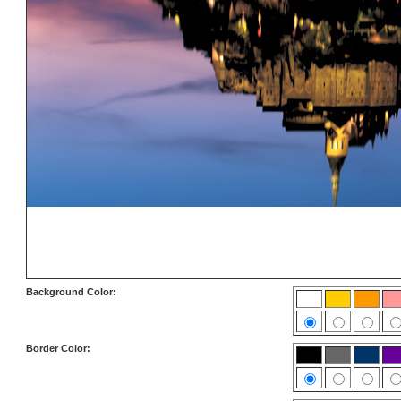
Background Color:
Border Color: