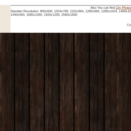
Also You can find
City Photo
Standart Resolution: 800x600, 1024x768, 1152x864, 1280x960, 1280x1024, 1400x1
1440x900, 1680x1050, 1920x1200, 2560x1600
Co