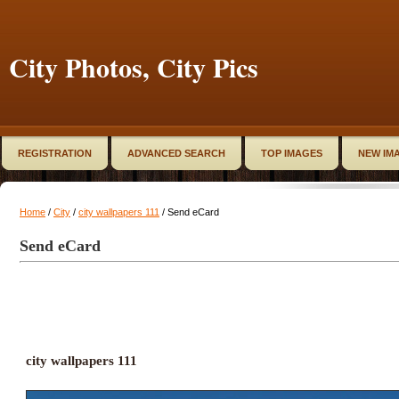
City Photos, City Pics
REGISTRATION
ADVANCED SEARCH
TOP IMAGES
NEW IM
Home
/
City
/
city wallpapers 111
/ Send eCard
Send eCard
city wallpapers 111