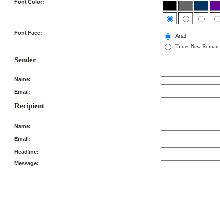
Font Color:
Font Face:
Arial
Times New Roman
Sender
Name:
Email:
Recipient
Name:
Email:
Headline:
Message: