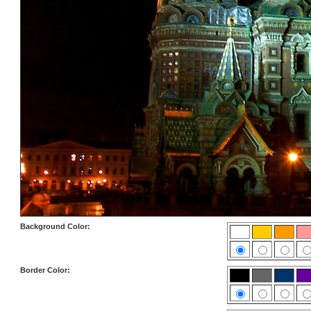
Background Color:
Border Color: