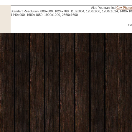
Also You can find
City Photo
Standart Resolution: 800x600, 1024x768, 1152x864, 1280x960, 1280x1024, 1400x1
1440x900, 1680x1050, 1920x1200, 2560x1600
Co