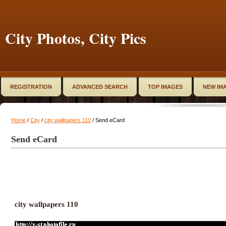
City Photos, City Pics
REGISTRATION
ADVANCED SEARCH
TOP IMAGES
NEW IM
Home
/
City
/
city wallpapers 110
/ Send eCard
Send eCard
city wallpapers 110