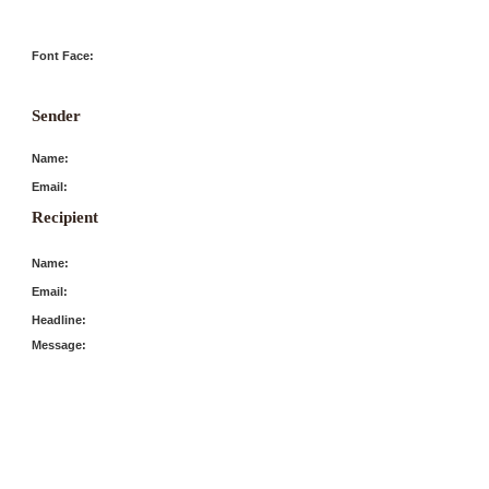
Font Face:
Sender
Name:
Email:
Recipient
Name:
Email:
Headline:
Message: