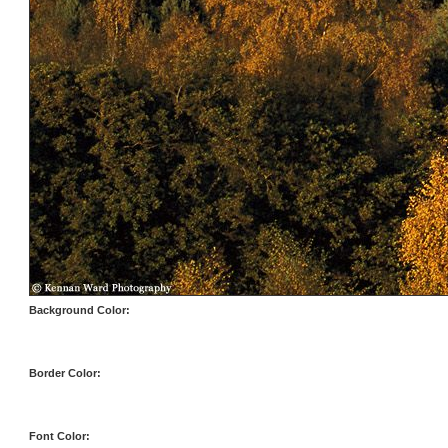
Background Color:
Border Color:
Font Color: