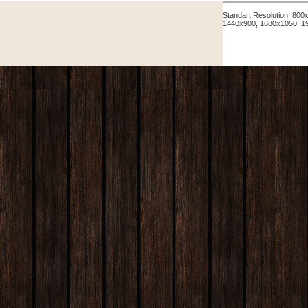
Standart Resolution: 80
1440x900, 1680x1050, 1