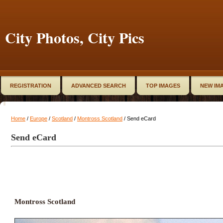
City Photos, City Pics
REGISTRATION
ADVANCED SEARCH
TOP IMAGES
NEW IM
Home
/
Europe
/
Scotland
/
Montross Scotland
/ Send eCard
Send eCard
Montross Scotland