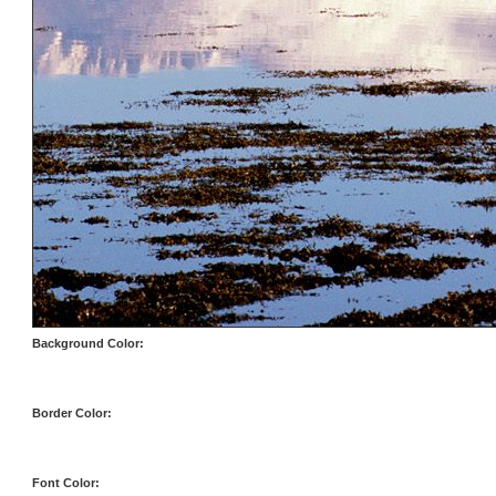
Background Color:
Border Color:
Font Color: