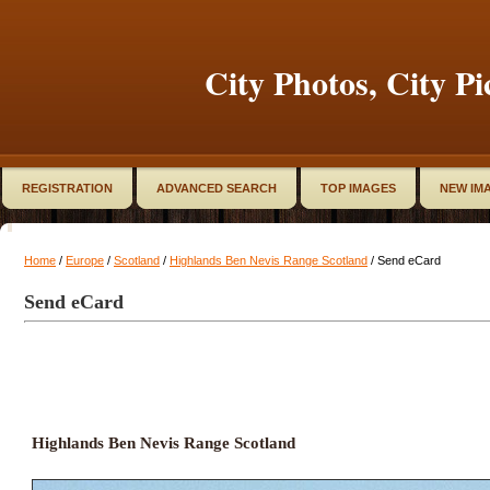
City Photos, City Pi
REGISTRATION
ADVANCED SEARCH
TOP IMAGES
NEW IM
Home
/
Europe
/
Scotland
/
Highlands Ben Nevis Range Scotland
/ Send eCard
Send eCard
Highlands Ben Nevis Range Scotland