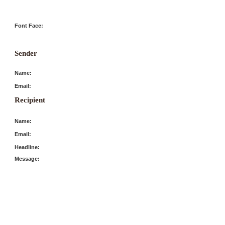
Font Face:
Sender
Name:
Email:
Recipient
Name:
Email:
Headline:
Message: