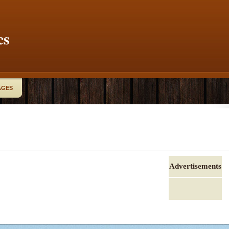
cs
AGES
Advertisements