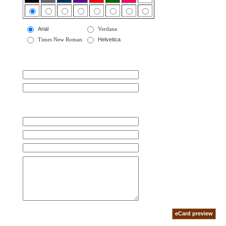
Arial
Verdana
Times New Roman
Helvetica