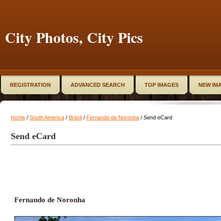
City Photos, City Pics
REGISTRATION
ADVANCED SEARCH
TOP IMAGES
NEW IM
Home
/
South America
/
Brasil
/
Fernando de Noronha
/ Send eCard
Send eCard
Fernando de Noronha