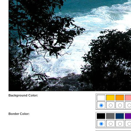
Background Color:
Border Color: