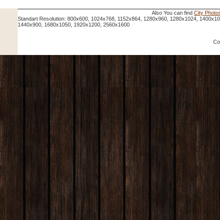
Also You can find
City Photo
Standart Resolution: 800x600, 1024x768, 1152x864, 1280x960, 1280x1024, 1400x1
1440x900, 1680x1050, 1920x1200, 2560x1600
Co