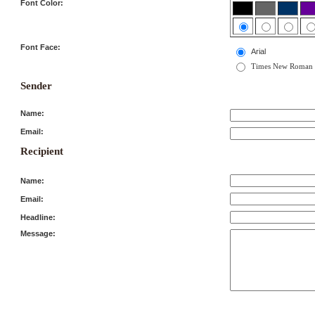
Font Color:
Font Face:
Arial
Times New Roman
Sender
Name:
Email:
Recipient
Name:
Email:
Headline:
Message: