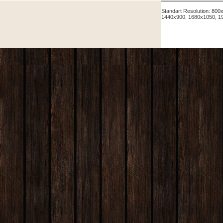
Standart Resolution: 80
1440x900, 1680x1050, 1