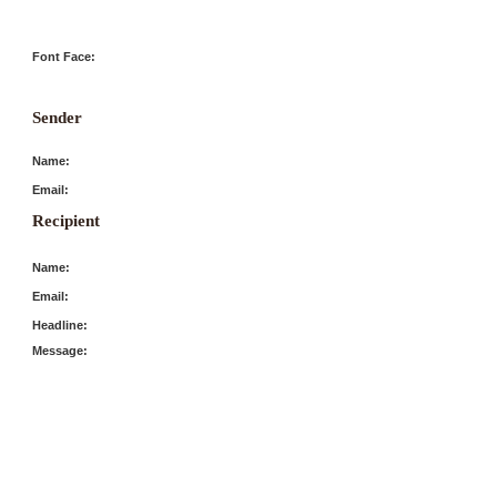
Font Face:
Sender
Name:
Email:
Recipient
Name:
Email:
Headline:
Message: