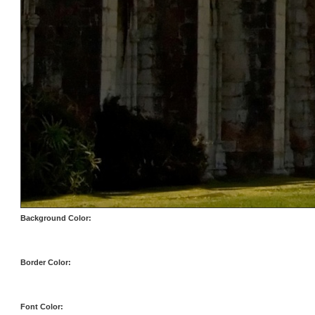
Background Color:
Border Color:
Font Color: