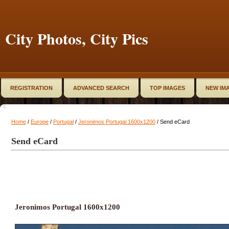
City Photos, City Pics
REGISTRATION
ADVANCED SEARCH
TOP IMAGES
NEW IM
Home
/
Europe
/
Portugal
/
Jeronimos Portugal 1600x1200
/ Send eCard
Send eCard
Jeronimos Portugal 1600x1200