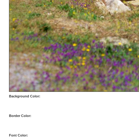
Background Color:
Border Color:
Font Color: