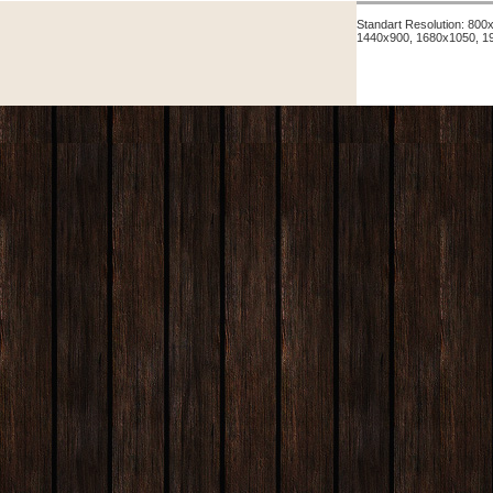
Standart Resolution: 80
1440x900, 1680x1050, 1