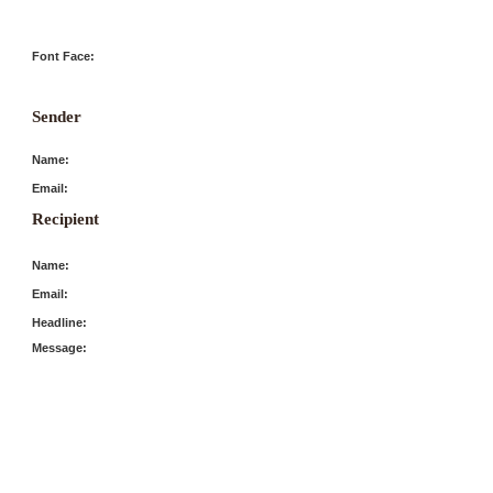
Font Face:
Sender
Name:
Email:
Recipient
Name:
Email:
Headline:
Message: