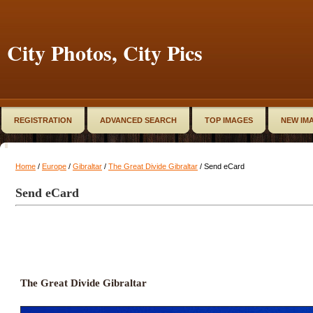
City Photos, City Pics
REGISTRATION
ADVANCED SEARCH
TOP IMAGES
NEW IM
Home
/
Europe
/
Gibraltar
/
The Great Divide Gibraltar
/ Send eCard
Send eCard
The Great Divide Gibraltar