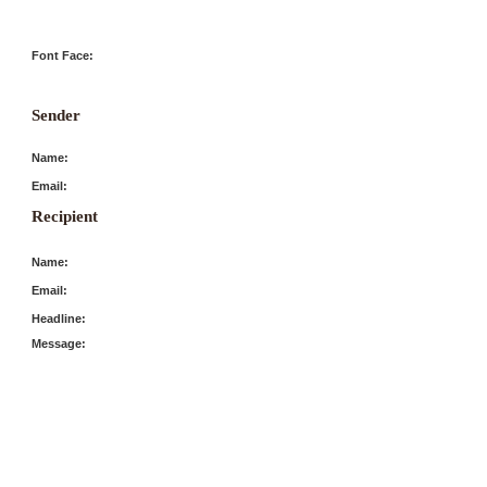
Font Face:
Sender
Name:
Email:
Recipient
Name:
Email:
Headline:
Message: