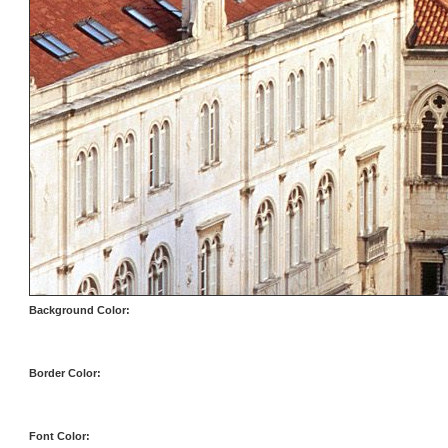
Background Color:
Border Color:
Font Color: