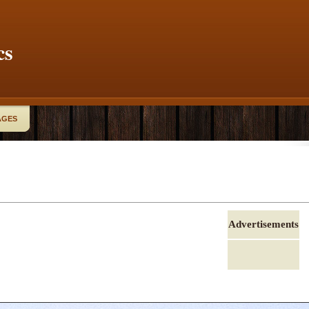
cs
AGES
Advertisements