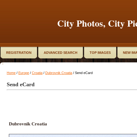
City Photos, City Pi
REGISTRATION
ADVANCED SEARCH
TOP IMAGES
NEW IM
Home
/
Europe
/
Croatia
/
Dubrovnik Croatia
/ Send eCard
Send eCard
Dubrovnik Croatia