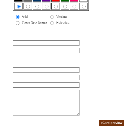
Arial
Verdana
Times New Roman
Helvetica