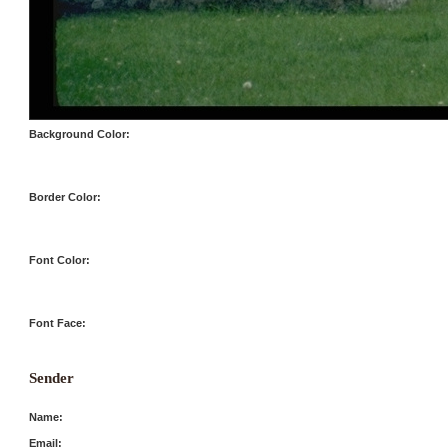
Background Color:
Border Color:
Font Color:
Font Face:
Sender
Name:
Email: