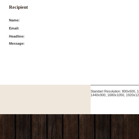
Recipient
Name:
Email:
Headline:
Message:
Standart Resolution: 800x600,
1440x900, 1680x1050, 1920x12