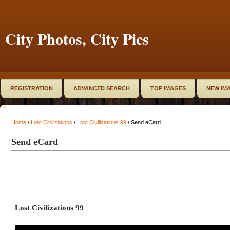
City Photos, City Pics
REGISTRATION
ADVANCED SEARCH
TOP IMAGES
NEW IM
Home
/
Lost Civilizations
/
Lost Civilizations 99
/ Send eCard
Send eCard
Lost Civilizations 99