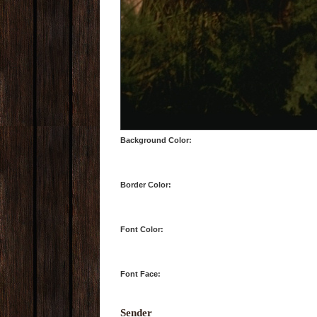
Background Color:
Border Color:
Font Color:
Font Face:
Sender