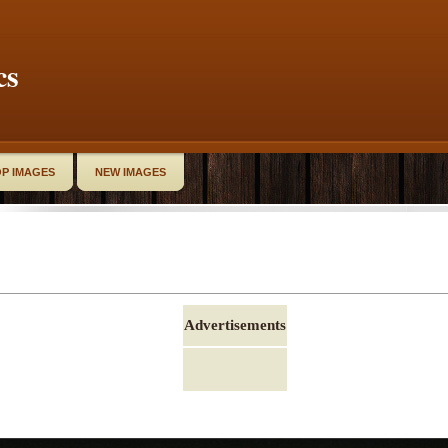
cs
P IMAGES
NEW IMAGES
Advertisements