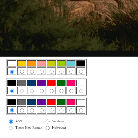
Arial
Verdana
Times New Roman
Helvetica