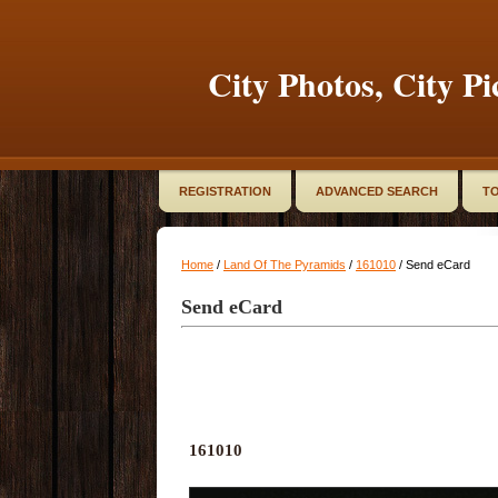
City Photos, City Pi
REGISTRATION
ADVANCED SEARCH
TO
Home
/
Land Of The Pyramids
/
161010
/ Send eCard
Send eCard
161010