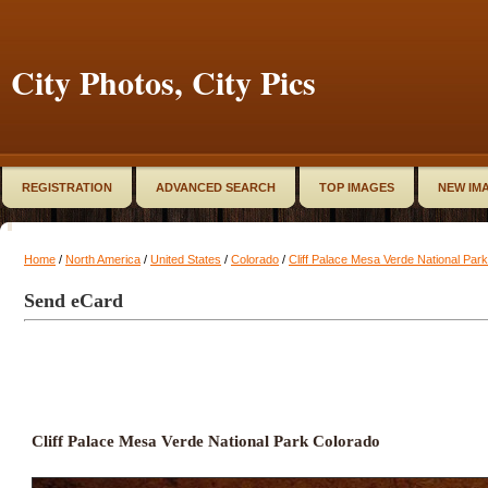
City Photos, City Pics
REGISTRATION
ADVANCED SEARCH
TOP IMAGES
NEW IM
Home
/
North America
/
United States
/
Colorado
/
Cliff Palace Mesa Verde National Par
Send eCard
Cliff Palace Mesa Verde National Park Colorado