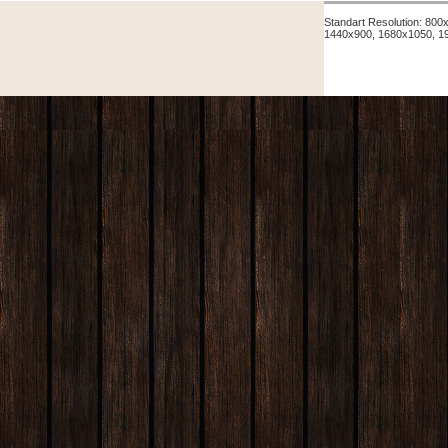
Standart Resolution: 80
1440x900, 1680x1050, 1