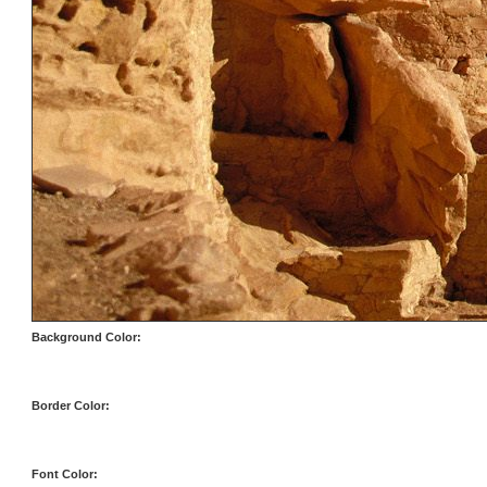
Background Color:
Border Color:
Font Color: