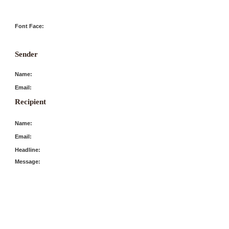
Font Face:
Sender
Name:
Email:
Recipient
Name:
Email:
Headline:
Message: