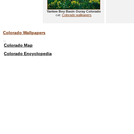
Yankee Boy Basin Ouray Colorado
cat:
Colorado wallpapers
Colorado Wallpapers
...
Colorado Map
Colorado Encyclopedia