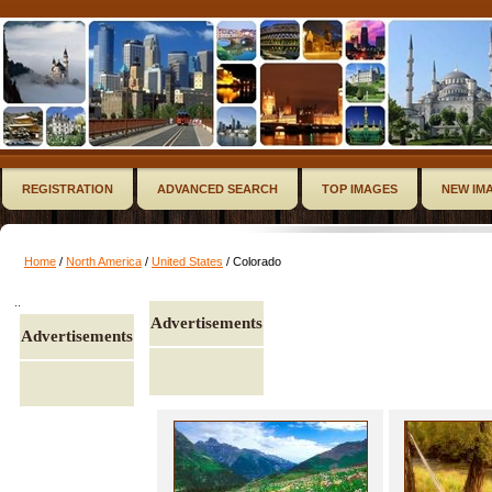
REGISTRATION
ADVANCED SEARCH
TOP IMAGES
NEW IM
Home
/
North America
/
United States
/ Colorado
..
Advertisements
Advertisements