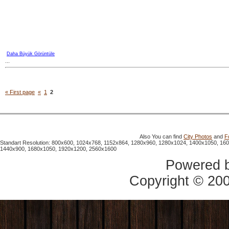
Daha Büyük Görüntüle
...
« First page
«
1
2
Also You can find
City Photos
and
F
Standart Resolution: 800x600, 1024x768, 1152x864, 1280x960, 1280x1024, 1400x1050, 16
1440x900, 1680x1050, 1920x1200, 2560x1600
Powered 
Copyright © 20