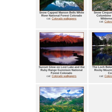
Snow Capped Maroon Bells White
Snow Cinquef
River National Forest Colorado
Columbine 
cat:
Colorado wallpapers
Wilderne
cat:
Color
Sunset Glow on Lost Lake and the
The Loch Belo
Ruby Range Gunnison National
Rocky Mounta
Forest Colorado
Co
cat:
Colorado wallpapers
cat:
Color