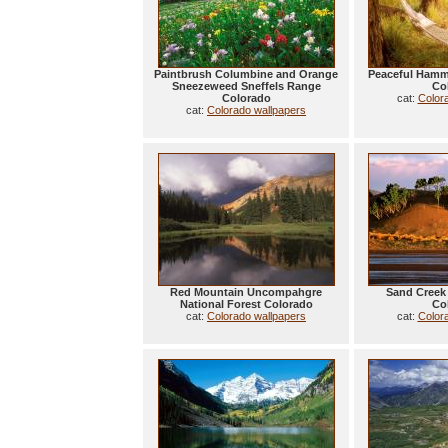
Paintbrush Columbine and Orange
Peaceful Hamm
Sneezeweed Sneffels Range
Co
Colorado
cat:
Color
cat:
Colorado wallpapers
Red Mountain Uncompahgre
Sand Creek 
National Forest Colorado
Co
cat:
Colorado wallpapers
cat:
Color