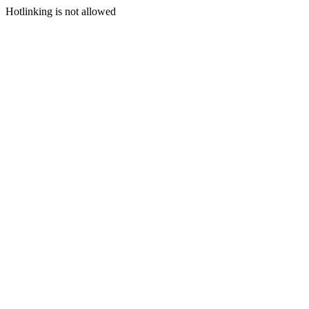
Hotlinking is not allowed