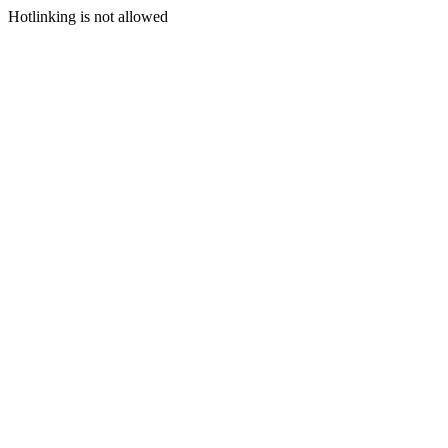
Hotlinking is not allowed