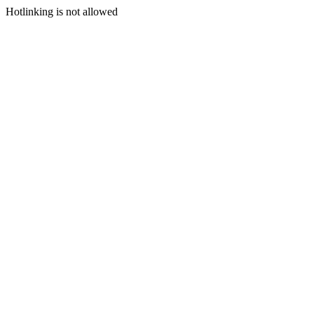
Hotlinking is not allowed