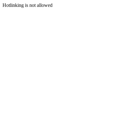
Hotlinking is not allowed