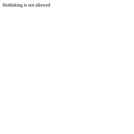
Hotlinking is not allowed