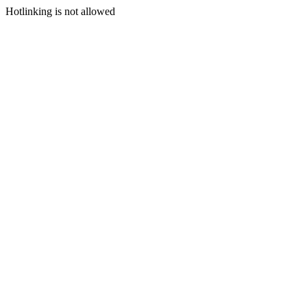
Hotlinking is not allowed