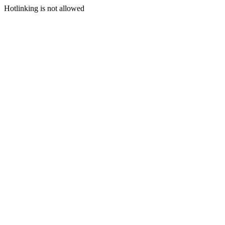
Hotlinking is not allowed