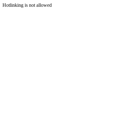
Hotlinking is not allowed