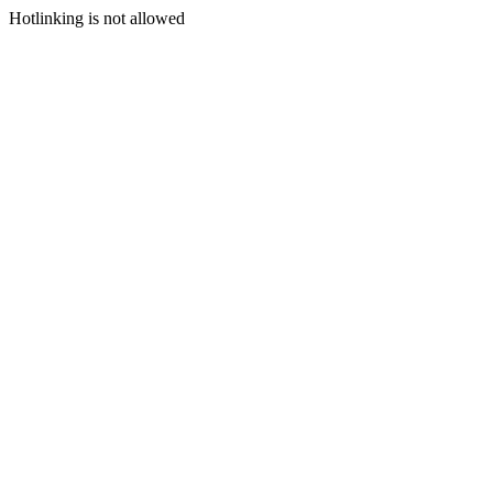
Hotlinking is not allowed