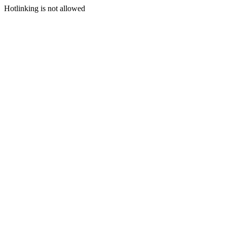
Hotlinking is not allowed