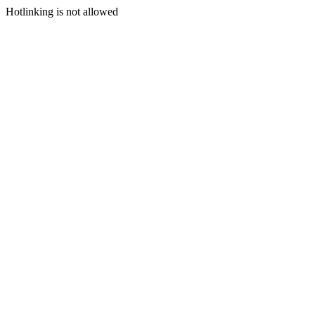
Hotlinking is not allowed