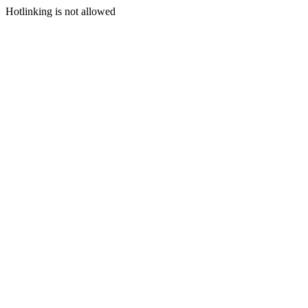
Hotlinking is not allowed