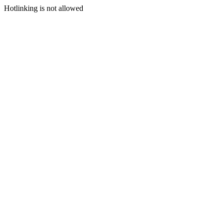
Hotlinking is not allowed