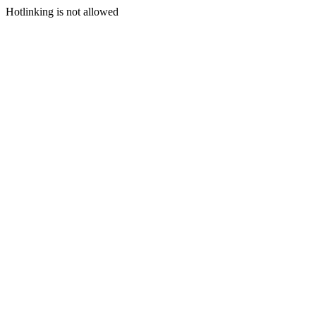
Hotlinking is not allowed