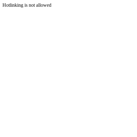
Hotlinking is not allowed