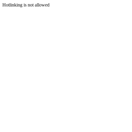
Hotlinking is not allowed