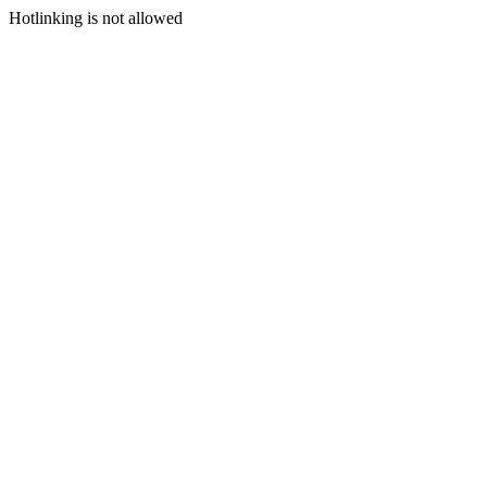
Hotlinking is not allowed