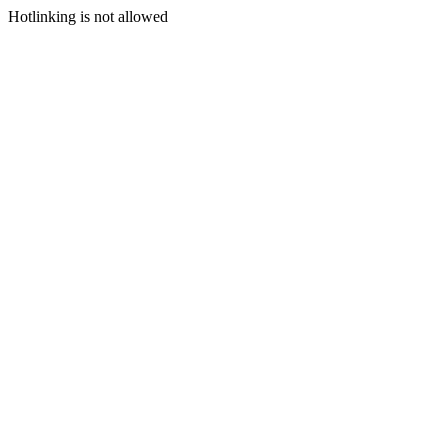
Hotlinking is not allowed